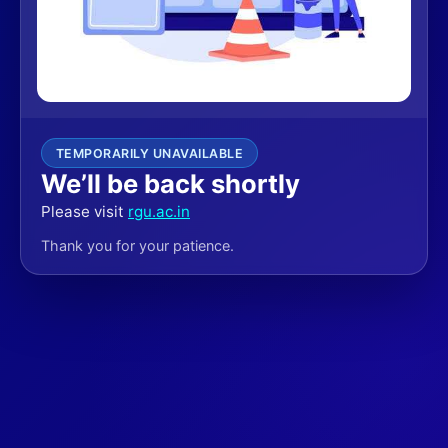
TEMPORARILY UNAVAILABLE
We’ll be back shortly
Please visit
rgu.ac.in
Thank you for your patience.